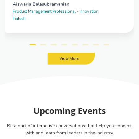
Aiswaria Balasubramanian
Product Management Professional - Innovation
Fintech
View More
Upcoming Events
Be a part of interactive conversations that help you connect
with and learn from leaders in the industry.