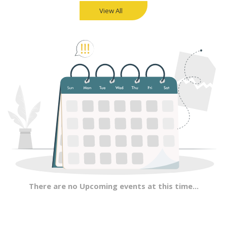
View All
There are no Upcoming events at this time...