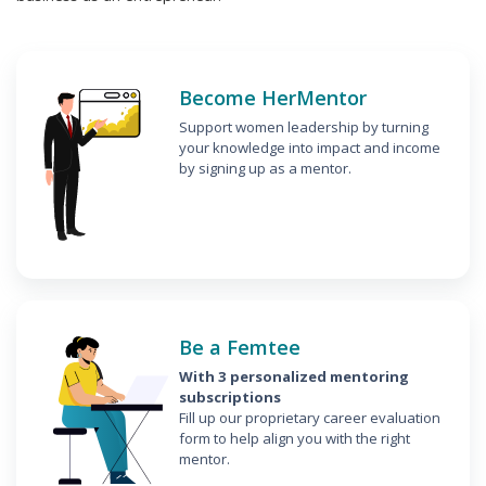
Become HerMentor
Support women leadership by turning
your knowledge into impact and income
by signing up as a mentor.
Be a Femtee
With 3 personalized mentoring
subscriptions
Fill up our proprietary career evaluation
form to help align you with the right
mentor.