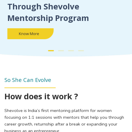
Through Shevolve
Mentorship Program
Know More
So She Can Evolve
How does it work ?
Shevolve is India’s first mentoring platform for women
focusing on 1:1 sessions with mentors that help you through
career growth, returnship after a break or expanding your
business as an entrepreneur.