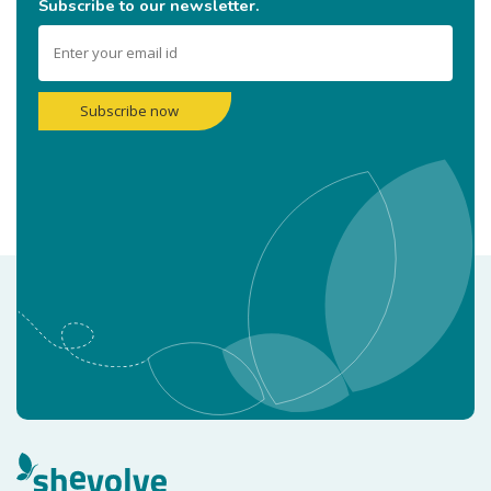
Subscribe to our newsletter.
Subscribe now