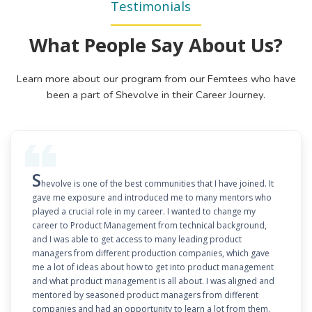
Testimonials
What People Say About Us?
Learn more about our program from our Femtees who have
been a part of Shevolve in their Career Journey.
S
hevolve is one of the best communities that I have joined. It
gave me exposure and introduced me to many mentors who
played a crucial role in my career. I wanted to change my
career to Product Management from technical background,
and I was able to get access to many leading product
managers from different production companies, which gave
me a lot of ideas about how to get into product management
and what product management is all about. I was aligned and
mentored by seasoned product managers from different
companies and had an opportunity to learn a lot from them.