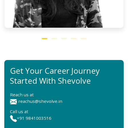
Get Your Career Journey
Started With Shevolve
Reach us at
reachus@shevolve.in
Call us at
+91 9841003516