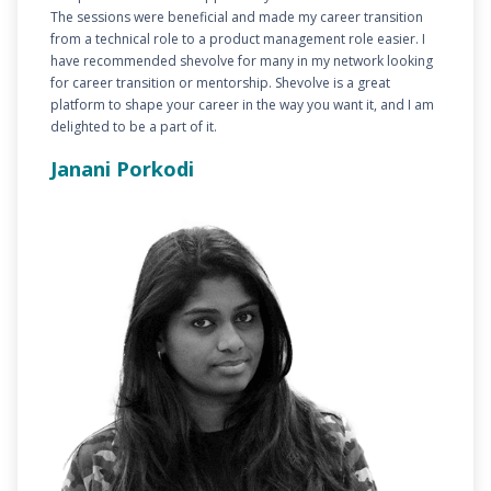
The sessions were beneficial and made my career transition
from a technical role to a product management role easier. I
have recommended shevolve for many in my network looking
for career transition or mentorship. Shevolve is a great
platform to shape your career in the way you want it, and I am
delighted to be a part of it.
Janani Porkodi