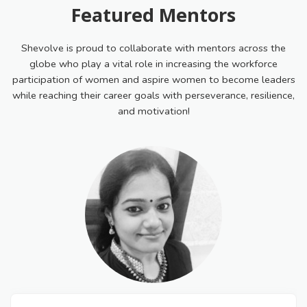
Featured Mentors
Shevolve is proud to collaborate with mentors across the
globe who play a vital role in increasing the workforce
participation of women and aspire women to become leaders
while reaching their career goals with perseverance, resilience,
and motivation!