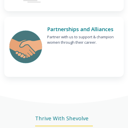
Partnerships and Alliances
Partner with us to support & champion
women through their career.
Thrive With Shevolve