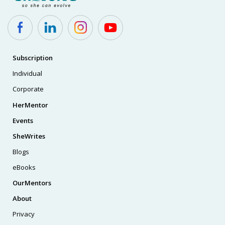
Subscription
Individual
Corporate
HerMentor
Events
SheWrites
Blogs
eBooks
OurMentors
About
Privacy