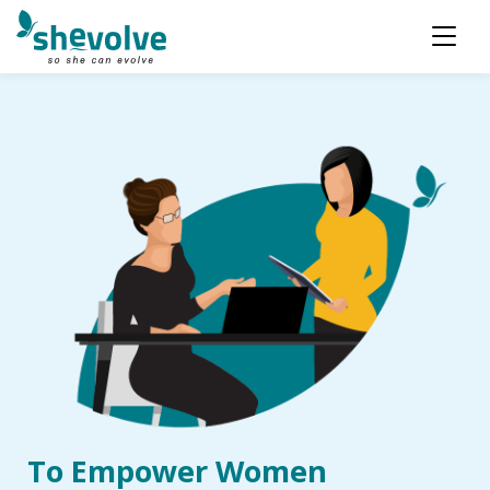
To Empower Women